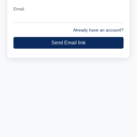
Email
Already have an account?
Send Email link